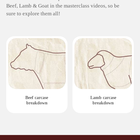
Beef, Lamb & Goat in the masterclass videos, so be
sure to explore them all!
Beef carcase
Lamb carcase
breakdown
breakdown