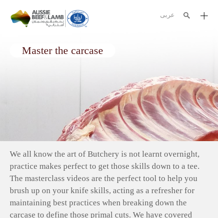
عربى
The Aussie story
Master the carcase
Aussome recipes
Cooking methods
Meat cuts
Nutrition
Australian halal
We all know the art of Butchery is not learnt overnight,
Resources
practice makes perfect to get those skills down to a tee.
The masterclass videos are the perfect tool to help you
brush up on your knife skills, acting as a refresher for
maintaining best practices
when breaking down the
carcase to define those primal cuts. We have covered