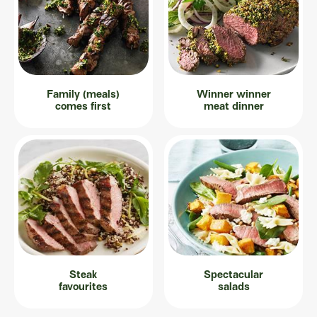
Family (meals)
Winner winner
comes first
meat dinner
Steak
Spectacular
favourites
salads