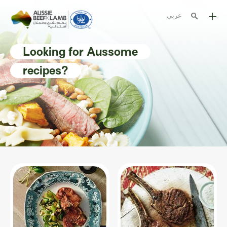
عربى
The Aussie story
Looking for Aussome
Aussome recipes
recipes?
Cooking methods
Meat cuts
Nutrition
Australian halal
Resources