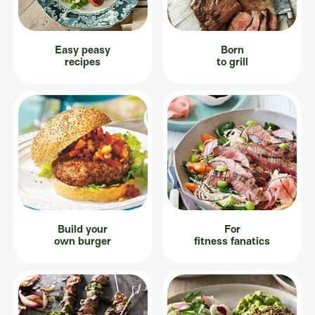
Easy peasy
Born
recipes
to grill
Build your
For
own burger
fitness fanatics