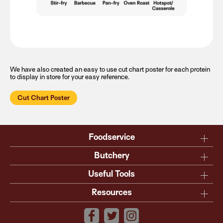
We have also created an easy to use cut chart poster for each protein
to display in store for your easy reference.
Cut Chart Poster
Foodservice
Why Australian?
Butchery
Production
Master the carcase
Useful Tools
Menu inspiration
Know your cuts
Resources
TM
Sustainability
Steakmate
Understanding marbling
Resource centre
TM
Roastmate
Australian halal
The art of dry-ageing
Lamb & Beef App
Recipe Books