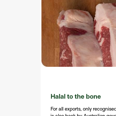
Halal to the bone
For all exports, only recognise
is also back by Australian go