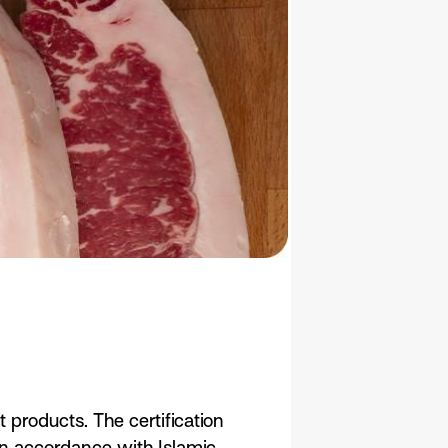
 products. The certification
in accordance with Islamic