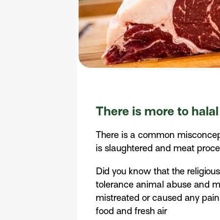
There is more to halal
There is a common misconceptio
is slaughtered and meat proces
Did you know that the religiou
tolerance animal abuse and mis
mistreated or caused any pain.
food and fresh air