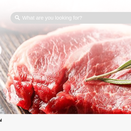
s
Cooking methods
Meat cuts
Nutrition
al