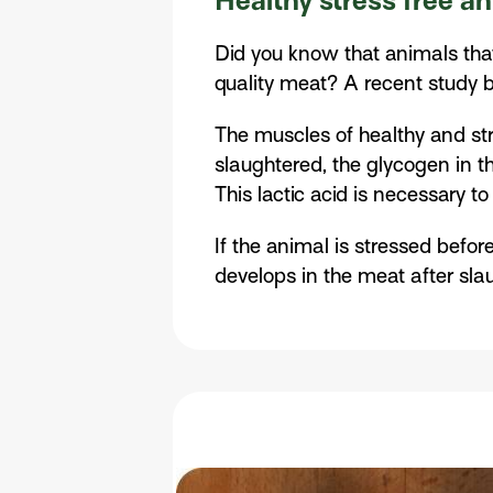
Healthy stress free a
Did you know that animals tha
quality meat? A recent study b
The muscles of healthy and str
slaughtered, the glycogen in t
This lactic acid is necessary t
If the animal is stressed befor
develops in the meat after slau