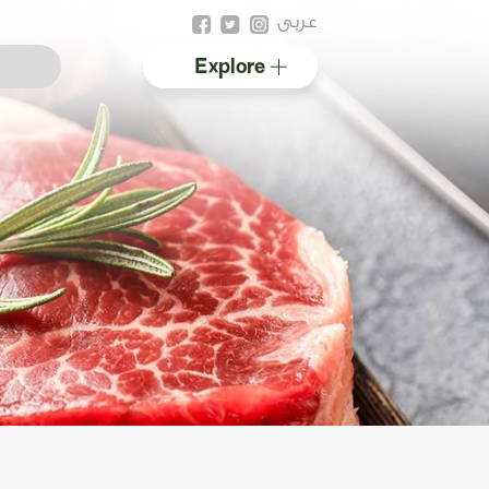
عربى
Explore
Australian halal
Resources