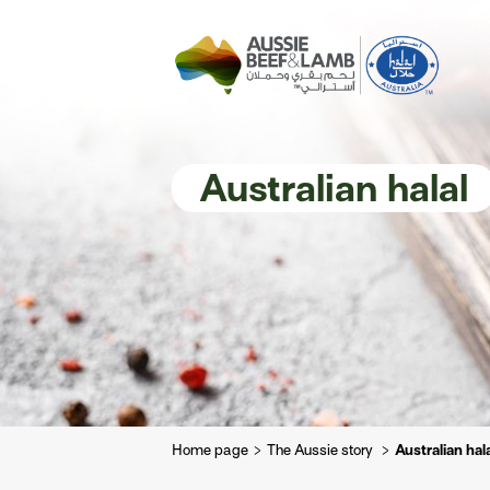
The Aussie story
Aussome recipe
Australian halal
Home page
The Aussie story
Australian hal