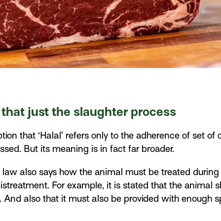
 that just the slaughter process
n that ‘Halal’ refers only to the adherence of set of 
sed. But its meaning is in fact far broader.
s law also says how the animal must be treated during i
treatment. For example, it is stated that the animal 
 And also that it must also be provided with enough s