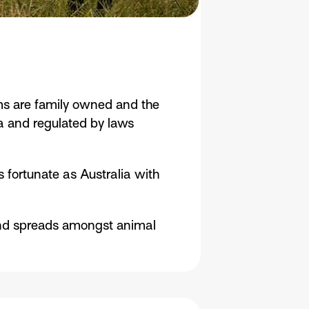
rms are family owned and the
lia and regulated by laws
 fortunate as Australia with
s and spreads amongst animal