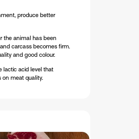
onment, produce better
er the animal has been
le and carcass becomes firm.
uality and good colour.
lactic acid level that
s on meat quality.