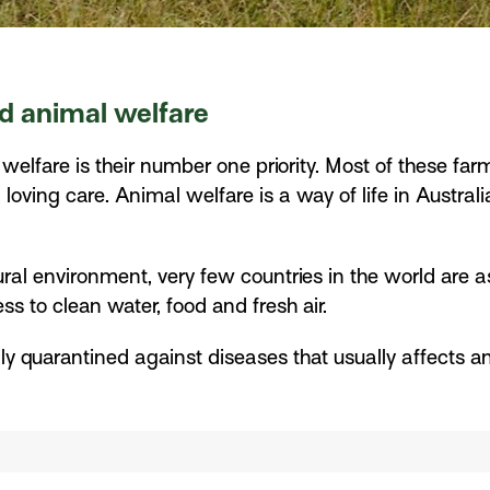
d animal welfare
 welfare is their number one priority. Most of these fa
 loving care. Animal welfare is a way of life in Austra
al environment, very few countries in the world are as
 to clean water, food and fresh air.
urally quarantined against diseases that usually affect