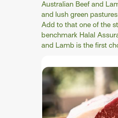
Australian Beef and Lam
and lush green pastures.
Add to that one of the s
benchmark Halal Assura
and Lamb is the first cho