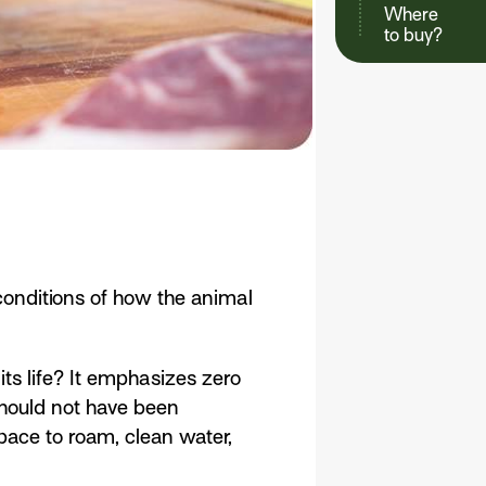
Where
to buy?
conditions of how the animal
ts life? It emphasizes zero
should not have been
pace to roam, clean water,