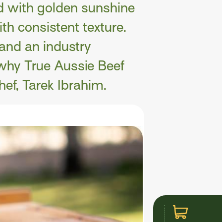
d with golden sunshine
th consistent texture.
 and an industry
why True Aussie Beef
hef, Tarek Ibrahim.