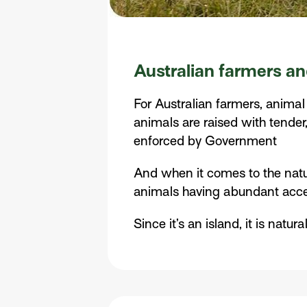
Australian farmers an
For Australian farmers, animal
animals are raised with tender,
enforced by Government
And when it comes to the natur
animals having abundant access
Since it’s an island, it is nat