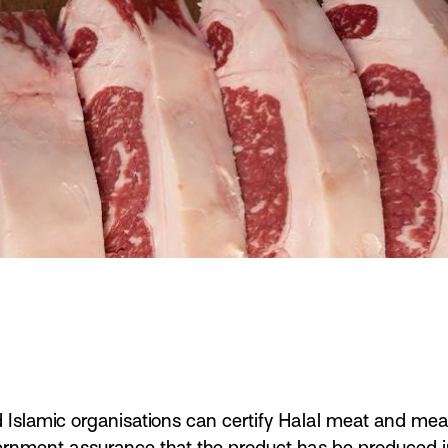
d Islamic organisations can certify Halal meat and meat
vernment assurance that the product has be produced 