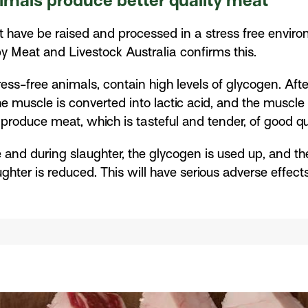
nimals produce better quality meat
t have be raised and processed in a stress free envir
y Meat and Livestock Australia confirms this.
ess-free animals, contain high levels of glycogen. Aft
he muscle is converted into lactic acid, and the musc
o produce meat, which is tasteful and tender, of good q
e and during slaughter, the glycogen is used up, and the 
ghter is reduced. This will have serious adverse effect