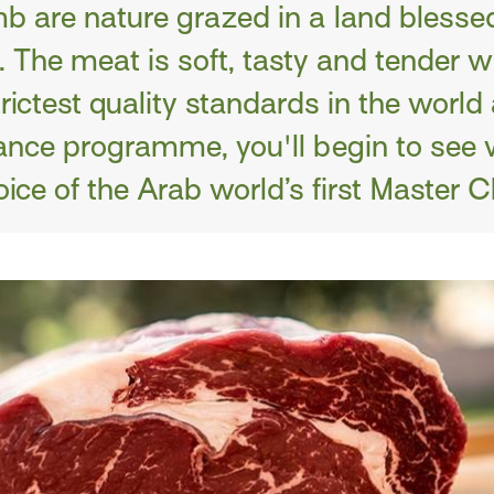
b are nature grazed in a land blesse
 The meat is soft, tasty and tender wi
trictest quality standards in the world
nce programme, you'll begin to see 
ice of the Arab world’s first Master C