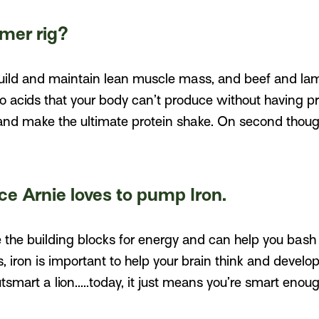
mer rig?
uild and maintain lean muscle mass, and beef and lamb
o acids that your body can’t produce without having p
and make the ultimate protein shake. On second thoug
nce Arnie loves to pump Iron.
e the building blocks for energy and can help you bash 
s, iron is important to help your brain think and develo
smart a lion.....today, it just means you’re smart enou