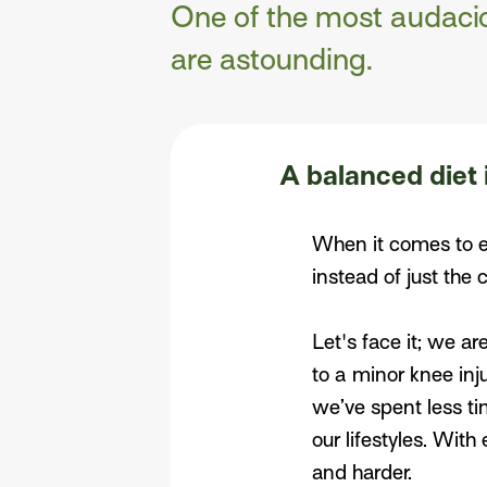
One of the most audacio
are astounding.
A balanced diet 
When it comes to ea
instead of just the 
Let's face it; we ar
to a minor knee inj
we’ve spent less ti
our lifestyles. With
and harder.