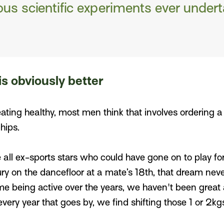
us scientific experiments ever undert
is obviously better
ting healthy, most men think that involves ordering a 
chips.
e all ex-sports stars who could have gone on to play fo
ury on the dancefloor at a mate’s 18th, that dream nev
me being active over the years, we haven't been great
 every year that goes by, we find shifting those 1 or 2k