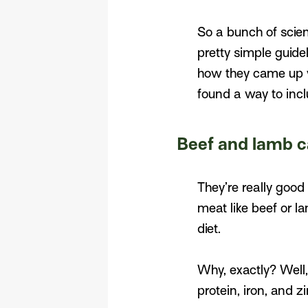
So a bunch of scien
pretty simple guidel
how they came up wi
found a way to inclu
Beef and lamb c
They’re really good 
meat like beef or l
diet.
Why, exactly? Well, 
protein, iron, and zi