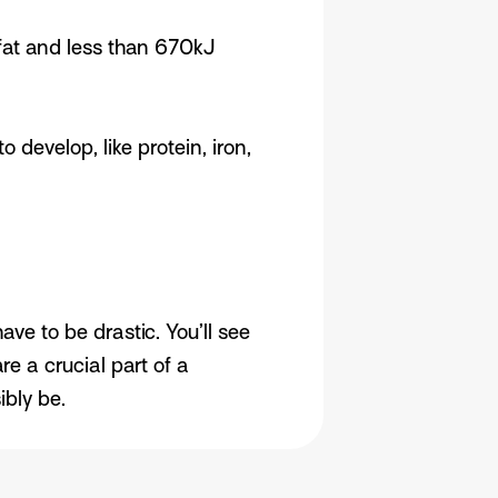
 fat and less than 670kJ
develop, like protein, iron,
e to be drastic. You’ll see
 a crucial part of a
bly be.