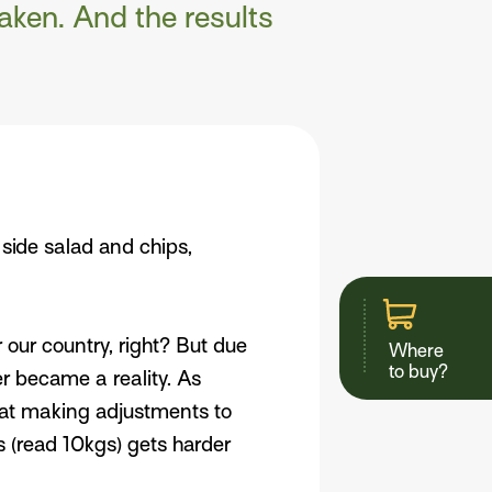
aken. And the results
side salad and chips,
r our country, right? But due
Where
to buy?
er became a reality. As
 at making adjustments to
gs (read 10kgs) gets harder