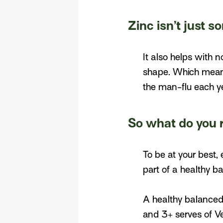
Zinc isn’t just 
It also helps with 
shape. Which means
the man-flu each ye
So what do you 
To be at your best,
part of a healthy ba
A healthy balanced 
and 3+ serves of V