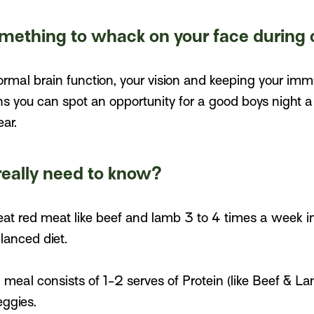
something to whack on your face during 
normal brain function, your vision and keeping your im
 you can spot an opportunity for a good boys night a 
ar.
really need to know?
 eat red meat like beef and lamb 3 to 4 times a week i
lanced diet.
meal consists of 1-2 serves of Protein (like Beef & La
eggies.