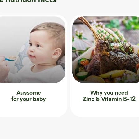
Aussome
Why you need
for your baby
Zinc & Vitamin B-12