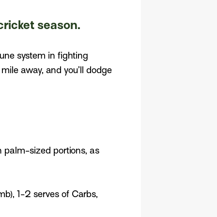
cricket season.
mune system in fighting
mile away, and you’ll dodge
n palm-sized portions, as
mb), 1-2 serves of Carbs,