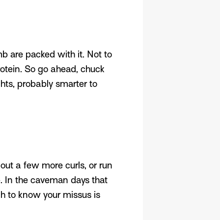
 are packed with it. Not to
rotein. So go ahead, chuck
hts, probably smarter to
out a few more curls, or run
p. In the caveman days that
gh to know your missus is