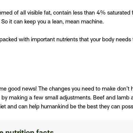
med of all visible fat, contain less than 4% saturated
. So it can keep you a lean, mean machine.
acked with important nutrients that your body needs to 
ome good news! The changes you need to make don’t hav
 by making a few small adjustments. Beef and lamb are
iet and can help humankind be the best they can possi
 nutrition facts