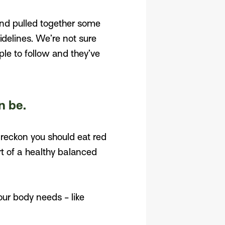
and pulled together some
idelines. We’re not sure
ple to follow and they’ve
n be.
s reckon you should eat red
rt of a healthy balanced
our body needs - like