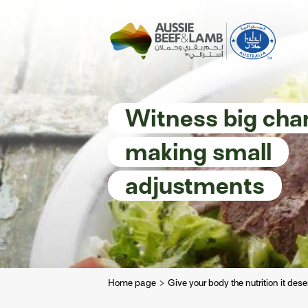
The Aussie story
Aussome recipe
Witness big cha
making small
adjustments
Home page
Give your body the nutrition it des