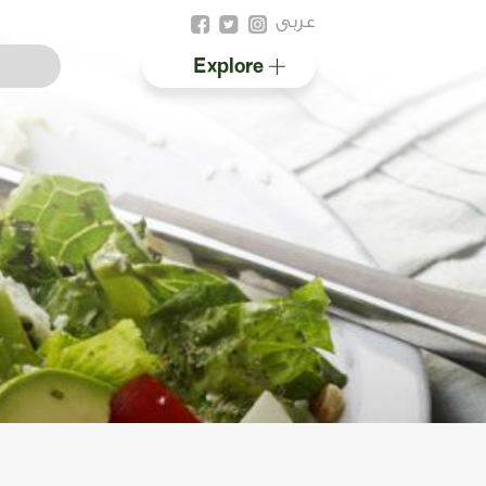
عربى
Explore
Australian halal
Resources