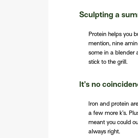
Sculpting a sum
Protein helps you b
mention, nine amin
some in a blender 
stick to the grill.
It’s no coincide
Iron and protein ar
a few more k’s. Plu
meant you could out
always right.