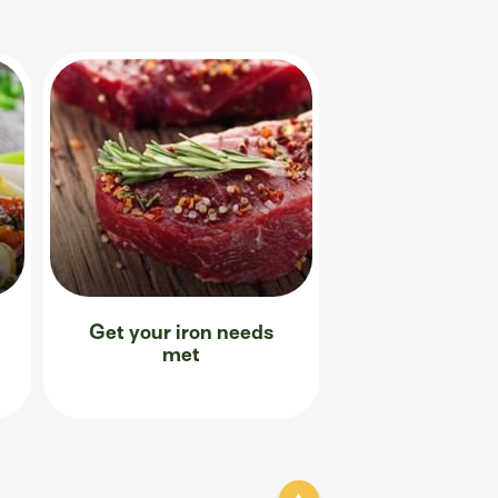
Get your iron needs
met