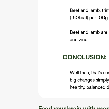
Beef and lamb, trim
(160kcal) per 100g
Beef and lamb are p
and zinc.
CONCLUSION:
Well then, that’s s
big changes simply
healthy, balanced d
Feed your brain with more