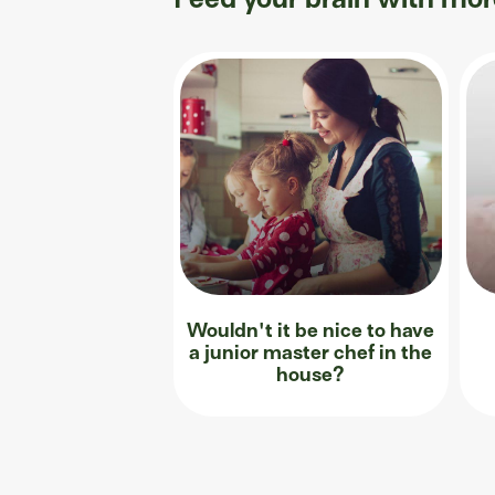
Wouldn't it be nice to have
a junior master chef in the
house?