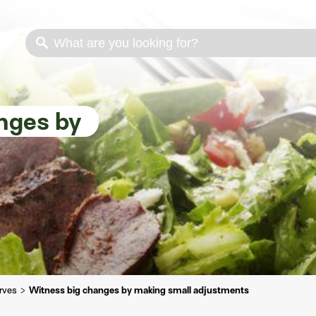
s
Cooking methods
Meat cuts
Nutrition
nges by
erves
Witness big changes by making small adjustments