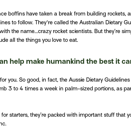
ce boffins have taken a break from building rockets, 
ines to follow. They're called the Australian Dietary Gu
th the name...crazy rocket scientists. But they’re sim
de all the things you love to eat.
an help make humankind the best it ca
for you. So good, in fact, the Aussie Dietary Guideline
amb 3 to 4 times a week in palm-sized portions, as pa
for starters, they’re packed with important stuff that y
nc.