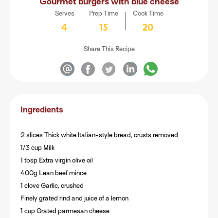
Gourmet burgers with blue cheese
Serves
Prep Time
Cook Time
4
15
20
Share This Recipe
Ingredients
2 slices Thick white Italian-style bread, crusts removed
1/3 cup Milk
1 tbsp Extra virgin olive oil
400g Lean beef mince
1 clove Garlic, crushed
Finely grated rind and juice of a lemon
1 cup Grated parmesan cheese