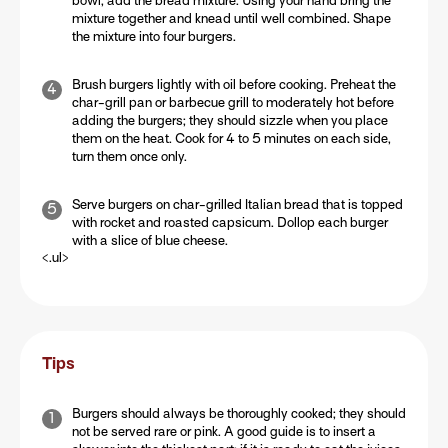
bowl, add the bread mixture. Using your hand bring the
mixture together and knead until well combined. Shape
the mixture into four burgers.
Brush burgers lightly with oil before cooking. Preheat the
char-grill pan or barbecue grill to moderately hot before
adding the burgers; they should sizzle when you place
them on the heat. Cook for 4 to 5 minutes on each side,
turn them once only.
Serve burgers on char-grilled Italian bread that is topped
with rocket and roasted capsicum. Dollop each burger
with a slice of blue cheese.
<.ul>
Tips
Burgers should always be thoroughly cooked; they should
not be served rare or pink. A good guide is to insert a