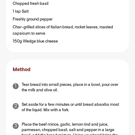
Chopped fresh basil
1 tsp Salt
Freshly ground pepper
Char-grilled slices of Italian bread, rocket leaves, roasted
capsicum to serve
150g Wedge blue cheese
Method
Tear bread into small pieces, place in a bowl, pour over
the milk and olive oil.
Set aside for a few minutes or until bread absorbs most
of the liquid. Mix with a fork.
Place the beef mince, garlic, lemon rind and juice,
parmesan, chopped basil, salt and pepper in a large