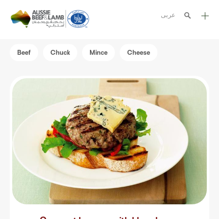
عربى
The Aussie story
Beef
Chuck
Mince
Cheese
Aussome recipes
Cooking methods
Meat cuts
Nutrition
Australian halal
Resources