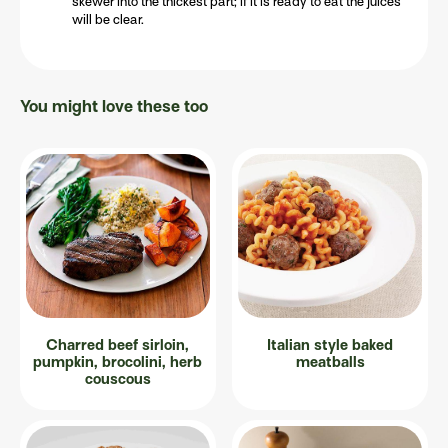
skewer into the thickest part; if it is ready to eat the juices
will be clear.
You might love these too
Charred beef sirloin,
Italian style baked
pumpkin, brocolini, herb
meatballs
couscous