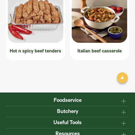
Hot n spicy beef tenders
Italian beef casserole
Foodservice
Why Australian?
Butchery
Production
Master the carcase
Useful Tools
Menu inspiration
Know your cuts
Resources
TM
Sustainability
Steakmate