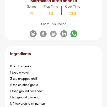
Marrakesh lamb shanks
Serves
Prep Time
Cook Time
4
10
120
Share This Recipe
Ingredients
8 lamb shanks
1 tbsp olive oil
3 tsp chopped chilli
2 tsp crushed garlic
1 tbsp ground coriander
1 tsp ground turmeric
1/4 tsp ground cinnamon