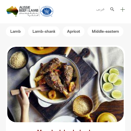
عربى
The Aussie story
Lamb
Lamb-shank
Apricot
Middle-eastern
Aussome recipes
Cooking methods
Meat cuts
Nutrition
Australian halal
Resources