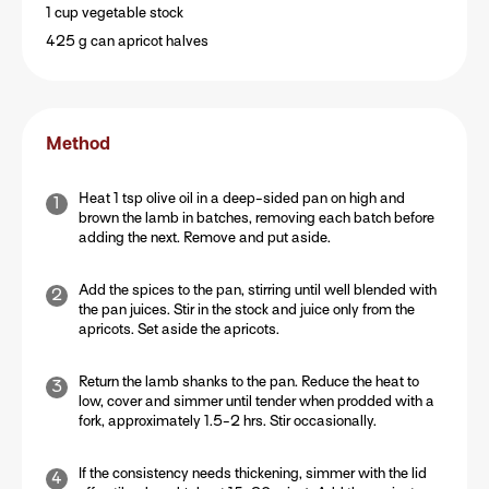
1 cup vegetable stock
425 g can apricot halves
Method
Heat 1 tsp olive oil in a deep-sided pan on high and
brown the lamb in batches, removing each batch before
adding the next. Remove and put aside.
Add the spices to the pan, stirring until well blended with
the pan juices. Stir in the stock and juice only from the
apricots. Set aside the apricots.
Return the lamb shanks to the pan. Reduce the heat to
low, cover and simmer until tender when prodded with a
fork, approximately 1.5-2 hrs. Stir occasionally.
If the consistency needs thickening, simmer with the lid