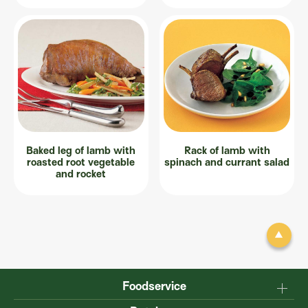
Baked leg of lamb with
Rack of lamb with
roasted root vegetable
spinach and currant salad
and rocket
Foodservice