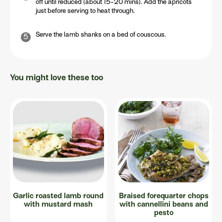
off until reduced (about 15-20 mins). Add the apricots
just before serving to heat through.
Serve the lamb shanks on a bed of couscous.
You might love these too
Garlic roasted lamb round
Braised forequarter chops
with mustard mash
with cannellini beans and
pesto