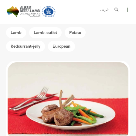
عربى
The Aussie story
Lamb
Lamb-cutlet
Potato
Aussome recipes
Redcurrant-jelly
European
Cooking methods
Meat cuts
Nutrition
Australian halal
Resources