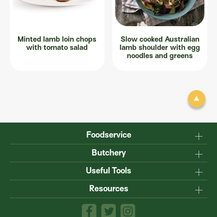
Minted lamb loin chops
Slow cooked Australian
with tomato salad
lamb shoulder with egg
noodles and greens
Foodservice
Why Australian?
Butchery
Production
Master the carcase
Useful Tools
Menu inspiration
Know your cuts
Resources
TM
Sustainability
Steakmate
Understanding marbling
Resource centre
TM
Roastmate
Australian halal
The art of dry-ageing
Lamb & Beef App