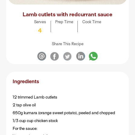
Lamb cutlets with redcurrant sauce
Serves
Prep Time
Cook Time
4
Share This Recipe
Ingredients
12 trimmed Lamb cutlets
2 tsp olive oil
650g kumara (orange sweet potato), peeled and chopped
1/3 cup cup chicken stock
For the sauce: