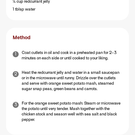
¼ cup redcurrant jelly
1 tblsp water
Method
Coat cutlets in oil and cook in a preheated pan for 2-3
minutes on each side or until cooked to your liking.
Heat the redcurrant jelly and water in a small saucepan
or in the microwave until runny. Drizzle over the cutlets
and serve with orange sweet potato mash, steamed
sugar snap peas, green beans and carrots.
For the orange sweet potato mash: Steam or microwave
the potato until very tender. Mash together with the
chicken stock and season well with sea salt and black
pepper.