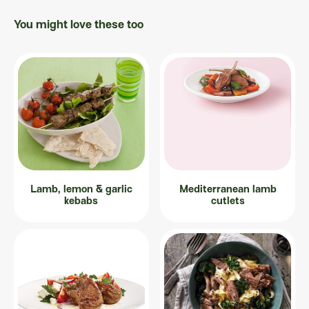
You might love these too
Lamb, lemon & garlic
Mediterranean lamb
kebabs
cutlets