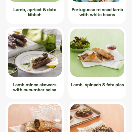
Lamb, apricot & date
Portuguese minced lamb
kibbeh
with white beans
Lamb mince skewers
Lamb, spinach & feta pies
with cucumber salsa