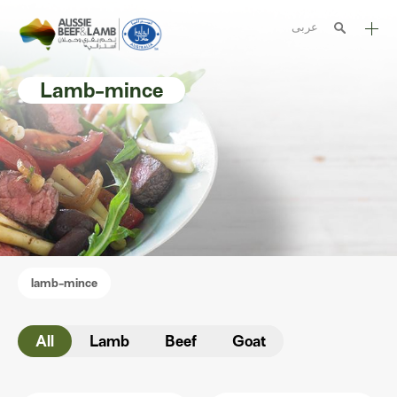
عربى
The Aussie story
Lamb-mince
Aussome recipes
Cooking methods
Meat cuts
Nutrition
Australian halal
lamb-mince
Resources
All
Lamb
Beef
Goat