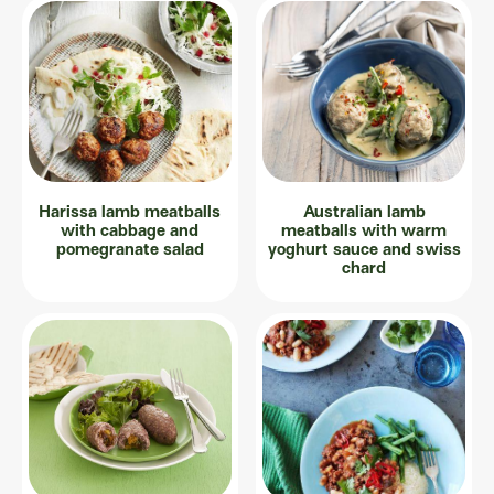
Harissa lamb meatballs
Australian lamb
with cabbage and
meatballs with warm
pomegranate salad
yoghurt sauce and swiss
chard